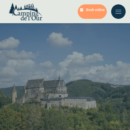
Book online