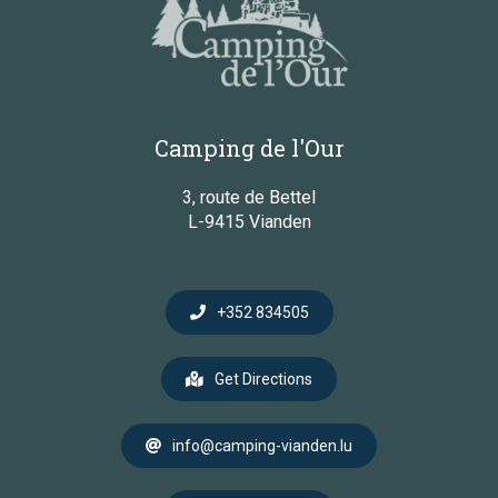
Camping de l'Our
3, route de Bettel
L-9415 Vianden
+352 834505
Get Directions
info@camping-vianden.lu