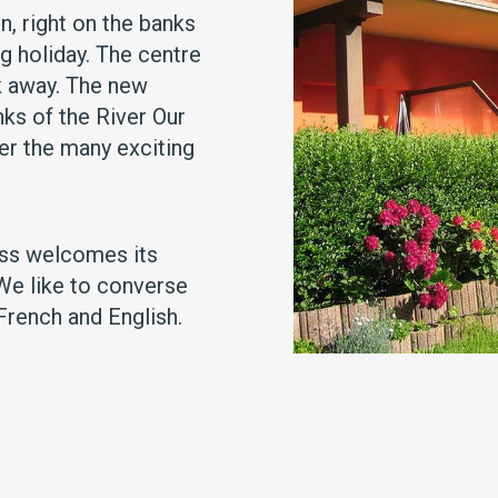
n, right on the banks
ng holiday. The centre
k away. The new
ks of the River Our
ver the many exciting
ess welcomes its
 We like to converse
French and English.