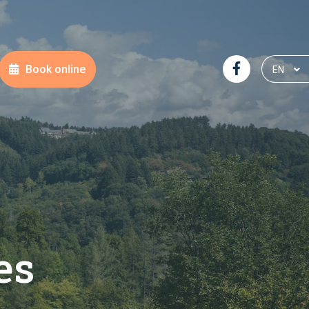
Book online
EN
NL
DE
FR
es