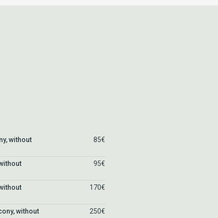
ny, without
85€
without
95€
without
170€
cony, without
250€