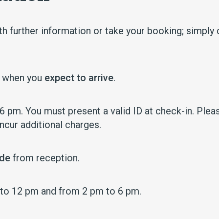
h further information or take your booking; simply 
e when you
expect to arrive
.
 pm. You must present a valid ID at check-in. Pleas
incur additional charges.
ode
from reception.
 to 12 pm and from 2 pm to 6 pm.