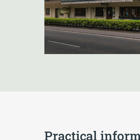
Practical infor