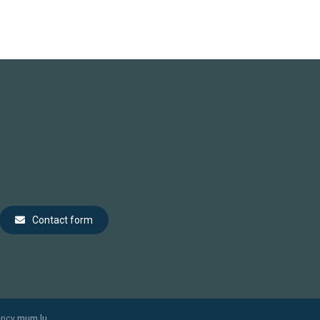
Contact form
ency
mum.lu