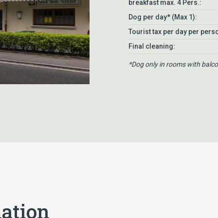
breakfast max. 4 Pers.:
Dog per day* (Max 1):
Tourist tax per day per pers
Final cleaning:
*Dog only in rooms with balc
mation