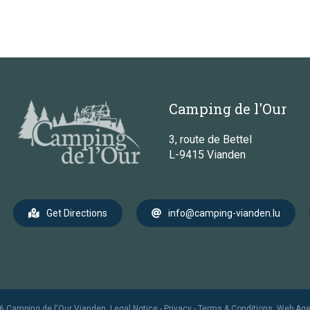
Camping de l'Our
3, route de Bettel
L-9415 Vianden
Get Directions
info@camping-vianden.lu
6 Camping de l'Our Vianden.
Legal Notice
-
Privacy
-
Terms & Conditions
.
Web Ag