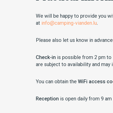
We will be happy to provide you wit
at
info@camping-vianden.lu
.
Please also let us know in advanc
Check-in
is possible from 2 pm to 6
are subject to availability and may 
You can obtain the
WiFi access c
Reception
is open daily from 9 am