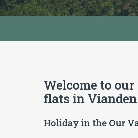
Welcome to our
flats in Vianden
Holiday in the Our V