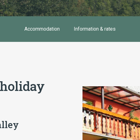
Accommodation
Information & rates
 holiday
alley