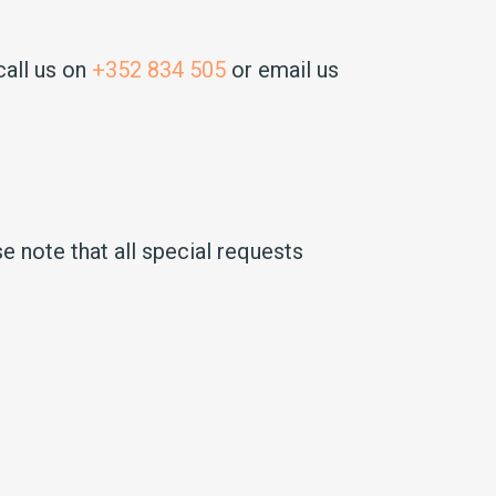
call us on
+352 834 505
or email us
e note that all special requests