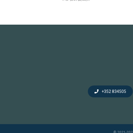
+352 834505
© 2021-202