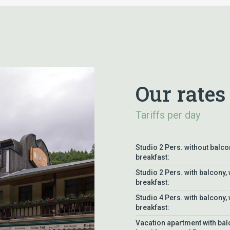
Our rates
Tariffs per day
Studio 2 Pers. without balco
breakfast:
Studio 2 Pers. with balcony, 
breakfast:
Studio 4 Pers. with balcony, 
breakfast:
Vacation apartment with bal