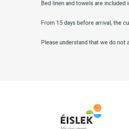
Bed linen and towels are included i
From 15 days before arrival, the 
Please understand that we do not a