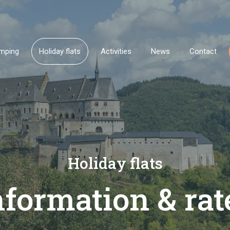
mping
Holiday flats
Activities
News
Contact
Holiday flats
nformation & rat