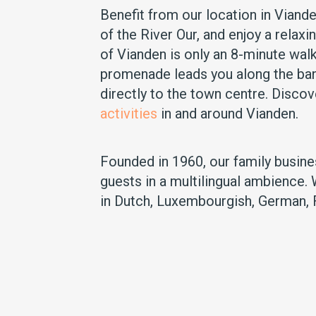
Benefit from our location in Viande
of the River Our, and enjoy a relaxi
of Vianden is only an 8-minute wal
promenade leads you along the ban
directly to the town centre. Disco
activities
in and around Vianden.
Founded in 1960, our family busin
guests in a multilingual ambience.
in Dutch, Luxembourgish, German, 