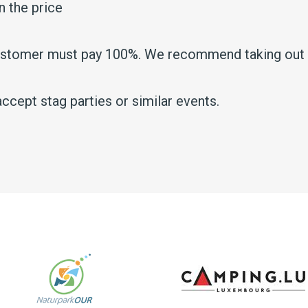
n the price
customer must pay 100%. We recommend taking out t
ccept stag parties or similar events.