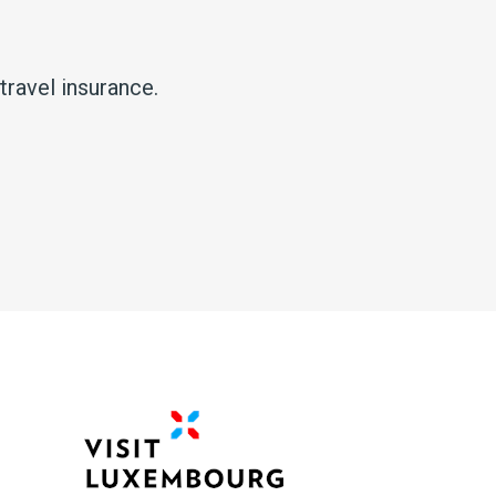
ravel insurance.